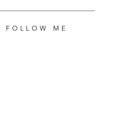
FOLLOW ME