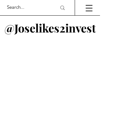
@Joselikes2invest