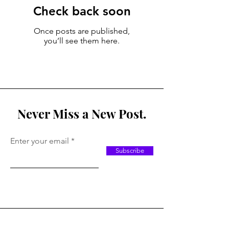
Check back soon
Once posts are published,
you’ll see them here.
Never Miss a New Post.
Enter your email
Subscribe