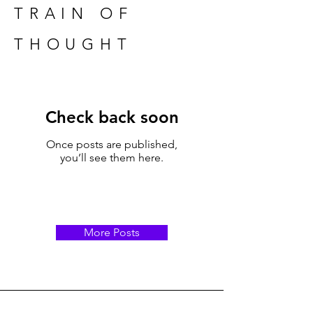
TRAIN OF
THOUGHT
Check back soon
Once posts are published,
you’ll see them here.
More Posts