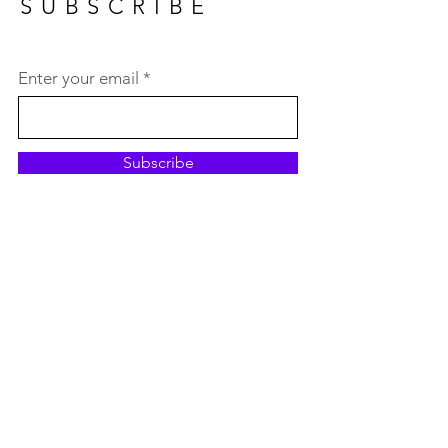
SUBSCRIBE
Enter your email
Subscribe
MY PICK
OF THE MONTH