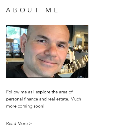
ABOUT ME
Follow me as I explore the area of
personal finance and real estate. Much
more coming soon!
Read More >