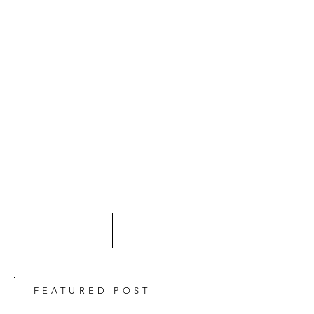
FEATURED POST